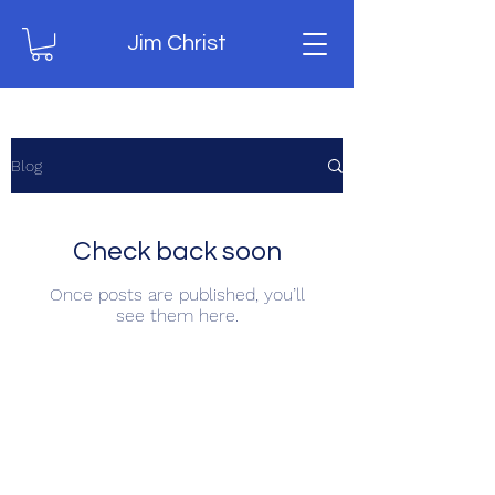
Jim Christ
Blog
Check back soon
Once posts are published, you’ll
see them here.